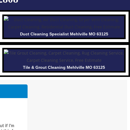
Duct Cleaning Specialist Mehlville MO 63125
Tile & Grout Cleaning Mehlville MO 63125