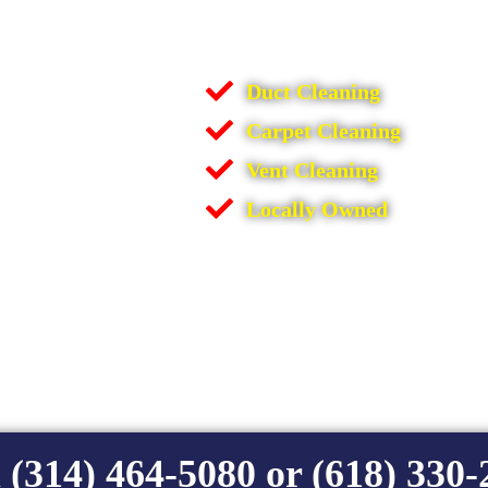
Duct Cleaning
Carpet Cleaning
Vent Cleaning
Locally Owned
 (314) 464-5080 or (618) 330