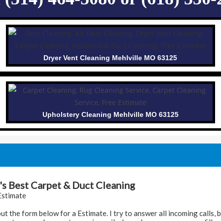
Dryer Vent Cleaning Mehlville MO 63125
Upholstery Cleaning Mehlville MO 63125