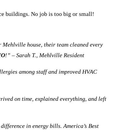
 buildings. No job is too big or small!
Mehlville house, their team cleaned every
MO
!” – Sarah T., Mehlville Resident
llergies among staff and improved HVAC
rived on time, explained everything, and left
 difference in energy bills. America’s Best