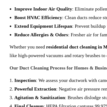
Improve Indoor Air Quality
: Eliminate pollen
Boost HVAC Efficiency
: Clean ducts reduce st
Extend Equipment Lifespan
: Prevent buildup
Reduce Allergies & Odors
: Fresher air for fa
Whether you need
residential duct cleaning in M
like high-powered vacuums and rotary brushes to e
Our Duct Cleaning Process for Homes & Busine
Inspection
: We assess your ductwork with came
Powerful Extraction
: Negative air pressure re
Agitation & Sanitization
: Brushes dislodge st
Final Cleanup
: HEPA filtration captures 99.97%