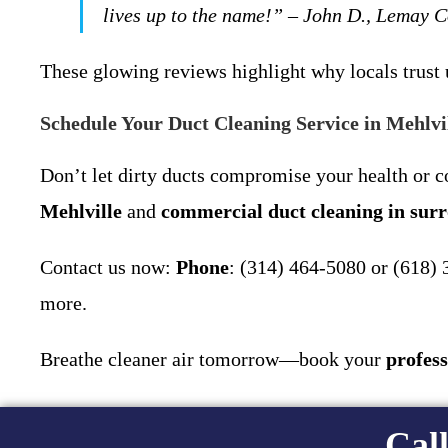
lives up to the name!” – John D., Lemay 
These glowing reviews highlight why locals trust 
Schedule Your Duct Cleaning Service in Mehlv
Don’t let dirty ducts compromise your health or 
Mehlville
and
commercial duct cleaning in sur
Contact us now:
Phone
: (314) 464-5080 or (618)
more.
Breathe cleaner air tomorrow—book your
profess
Call