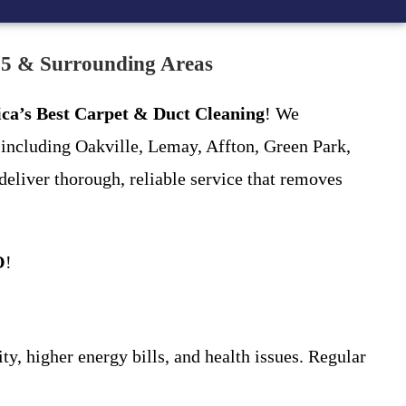
25 & Surrounding Areas
ca’s Best Carpet & Duct Cleaning
! We
including Oakville, Lemay, Affton, Green Park,
deliver thorough, reliable service that removes
O
!
ty, higher energy bills, and health issues. Regular