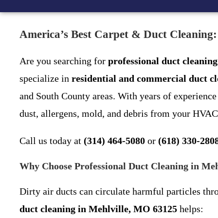
America’s Best Carpet & Duct Cleaning:
Are you searching for
professional duct cleanin
specialize in
residential and commercial duct c
and South County areas. With years of experience i
dust, allergens, mold, and debris from your HVAC
Call us today at
(314) 464-5080
or
(618) 330-280
Why Choose Professional Duct Cleaning in Me
Dirty air ducts can circulate harmful particles thr
duct cleaning in Mehlville, MO 63125
helps: