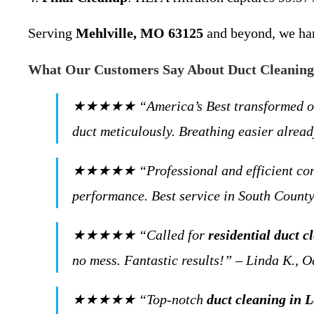
Serving
Mehlville, MO 63125
and beyond, we hand
What Our Customers Say About Duct Cleaning 
★★★★★ “America’s Best transformed our ho
duct meticulously. Breathing easier alre
★★★★★ “Professional and efficient comme
performance. Best service in South County
★★★★★ “Called for
residential duct 
no mess. Fantastic results!” – Linda K.,
★★★★★ “Top-notch
duct cleaning in 