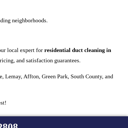
ding neighborhoods.
ur local expert for
residential duct cleaning in
ricing, and satisfaction guarantees.
e, Lemay, Affton, Green Park, South County, and
st!
-2808