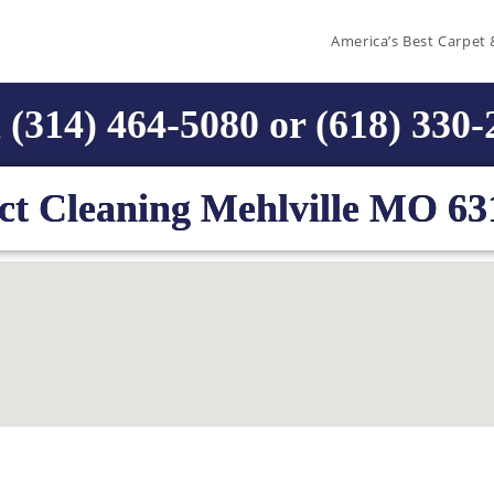
America’s Best Carpet 
 (314) 464-5080 or (618) 330
ct Cleaning Mehlville MO 63