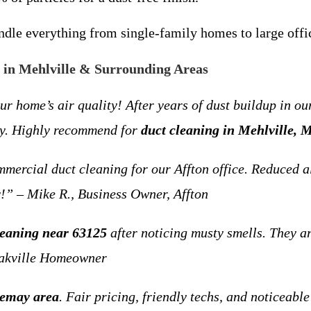
le everything from single-family homes to large office
in Mehlville & Surrounding Areas
me’s air quality! After years of dust buildup in our 
ady. Highly recommend for
duct cleaning in Mehlville, 
rcial duct cleaning for our Affton office. Reduced a
!” – Mike R., Business Owner, Affton
cleaning near 63125
after noticing musty smells. They ar
 Oakville Homeowner
Lemay area
. Fair pricing, friendly techs, and noticeable