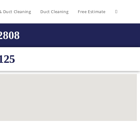
& Duct Cleaning
Duct Cleaning
Free Estimate
-2808
125