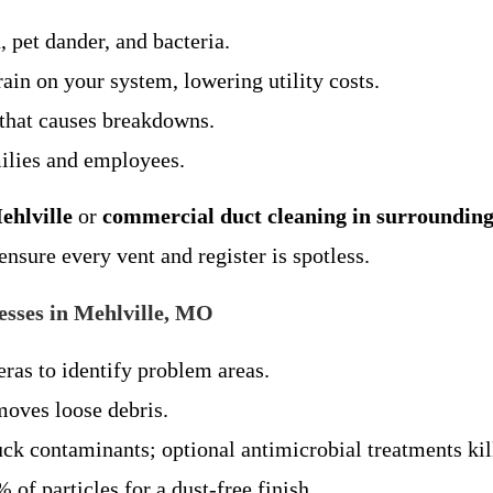
, pet dander, and bacteria.
rain on your system, lowering utility costs.
 that causes breakdowns.
milies and employees.
ehlville
or
commercial duct cleaning in surrounding
nsure every vent and register is spotless.
sses in Mehlville, MO
ras to identify problem areas.
moves loose debris.
uck contaminants; optional antimicrobial treatments kil
 of particles for a dust-free finish.