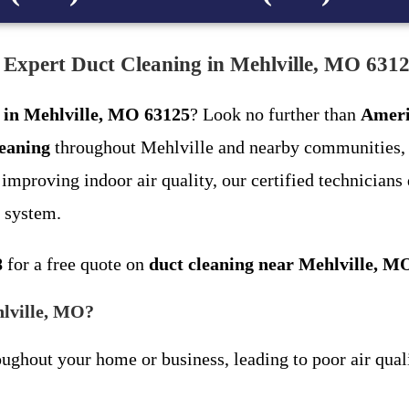
 Expert Duct Cleaning in Mehlville, MO 631
g in Mehlville, MO 63125
? Look no further than
Ameri
leaning
throughout Mehlville and nearby communities, 
mproving indoor air quality, our certified technicians 
 system.
8
for a free quote on
duct cleaning near Mehlville, M
hlville, MO?
oughout your home or business, leading to poor air quali