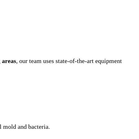
 areas
, our team uses state-of-the-art equipment
l mold and bacteria.