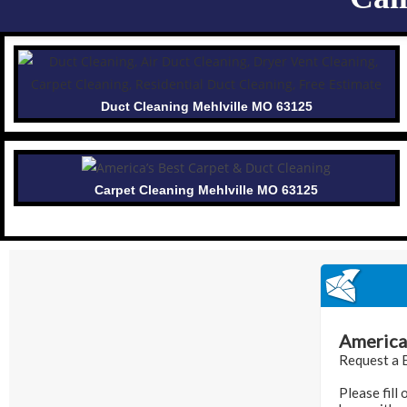
Duct Cleaning Mehlville MO 63125
Carpet Cleaning Mehlville MO 63125