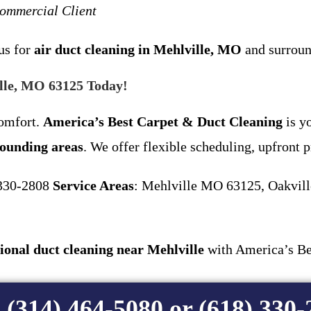
Commercial Client
us for
air duct cleaning in Mehlville, MO
and surroun
ille, MO 63125 Today!
comfort.
America’s Best Carpet & Duct Cleaning
is yo
rounding areas
. We offer flexible scheduling, upfront p
 330-2808
Service Areas
: Mehlville MO 63125, Oakvill
ional duct cleaning near Mehlville
with America’s Be
 (314) 464-5080 or (618) 330