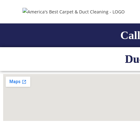
Call
Du