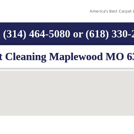
America’s Best Carpet 
 (314) 464-5080 or (618) 330
t Cleaning Maplewood MO 6