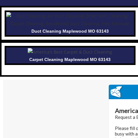
Duct Cleaning Maplewood MO 63143
Carpet Cleaning Maplewood MO 63143