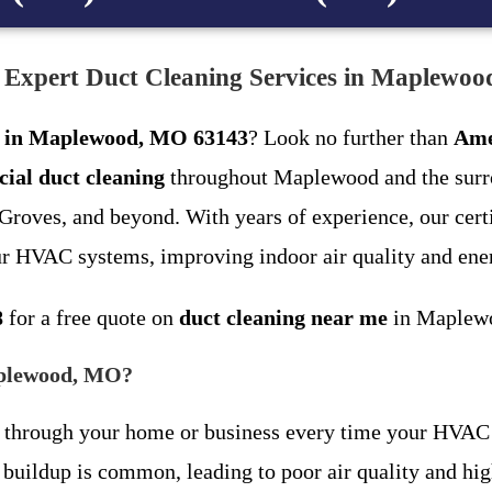
: Expert Duct Cleaning Services in Maplewo
ng in Maplewood, MO 63143
? Look no further than
Ame
ial duct cleaning
throughout Maplewood and the surro
oves, and beyond. With years of experience, our certif
ur HVAC systems, improving indoor air quality and ener
8
for a free quote on
duct cleaning near me
in Maplew
aplewood, MO?
late through your home or business every time your HVA
ldup is common, leading to poor air quality and highe