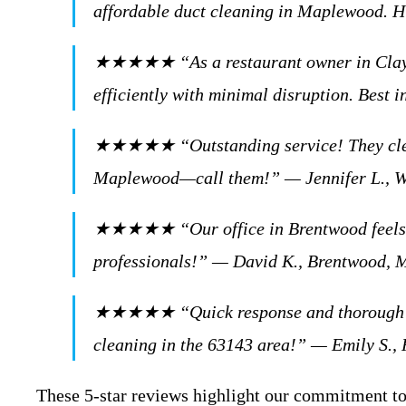
affordable duct cleaning in Maplewood.
★★★★★ “As a restaurant owner in Clayton,
efficiently with minimal disruption. Best
★★★★★ “Outstanding service! They cleaned
Maplewood—call them!” — Jennifer L., 
★★★★★ “Our office in Brentwood feels fre
professionals!” — David K., Brentwood,
★★★★★ “Quick response and thorough job 
cleaning in the 63143 area!” — Emily S.
These 5-star reviews highlight our commitment to