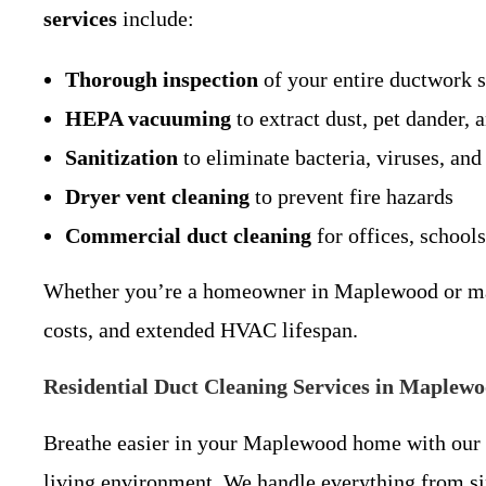
services
include:
Thorough inspection
of your entire ductwork 
HEPA vacuuming
to extract dust, pet dander, 
Sanitization
to eliminate bacteria, viruses, and
Dryer vent cleaning
to prevent fire hazards
Commercial duct cleaning
for offices, schools
Whether you’re a homeowner in Maplewood or mana
costs, and extended HVAC lifespan.
Residential Duct Cleaning Services in Maplew
Breathe easier in your Maplewood home with our
living environment. We handle everything from si