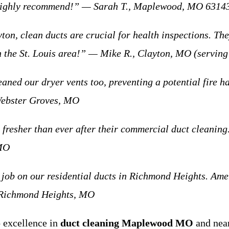
 Highly recommend!” — Sarah T., Maplewood, MO 6314
 clean ducts are crucial for health inspections. The
 in the St. Louis area!” — Mike R., Clayton, MO (servi
 our dryer vents too, preventing a potential fire haz
Webster Groves, MO
sher than ever after their commercial duct cleaning. 
 MO
on our residential ducts in Richmond Heights. Americ
, Richmond Heights, MO
 excellence in
duct cleaning Maplewood MO
and nea