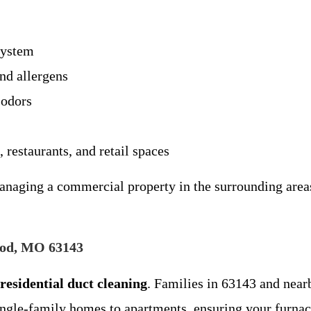
system
and allergens
 odors
, restaurants, and retail spaces
ging a commercial property in the surrounding areas, 
ood, MO 63143
residential duct cleaning
. Families in 63143 and nearb
ngle-family homes to apartments, ensuring your furnac