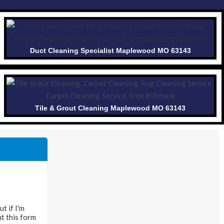
Duct Cleaning Specialist Maplewood MO 63143
Tile & Grout Cleaning Maplewood MO 63143