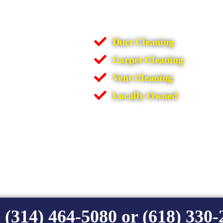
Duct Cleaning
Carpet Cleaning
Vent Cleaning
Locally Owned
 (314) 464-5080 or (618) 330