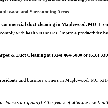
Maplewood and Surrounding Areas
r
commercial duct cleaning in Maplewood, MO
. From
mply with health standards. Improve productivity by 
arpet & Duct Cleaning
at
(314) 464-5080
or
(618) 33
al residents and business owners in Maplewood, MO 631
e’s air quality! After years of allergies, we finally 