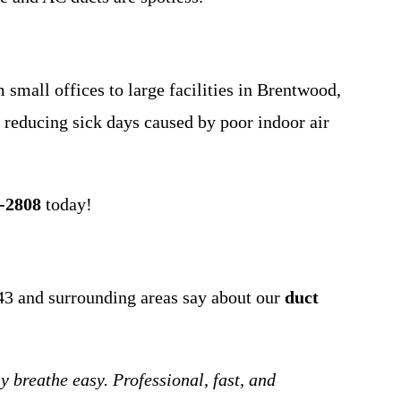
 small offices to large facilities in Brentwood,
reducing sick days caused by poor indoor air
0-2808
today!
43 and surrounding areas say about our
duct
breathe easy. Professional, fast, and