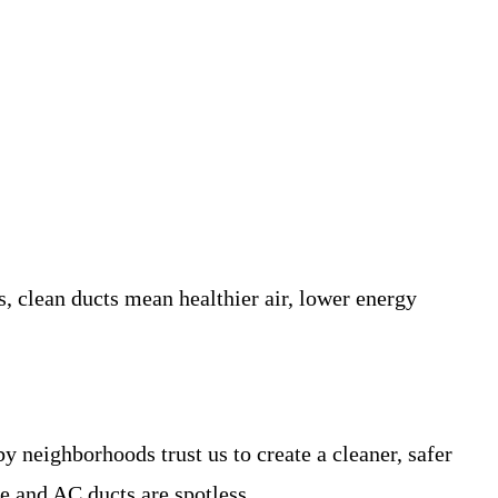
clean ducts mean healthier air, lower energy
y neighborhoods trust us to create a cleaner, safer
e and AC ducts are spotless.