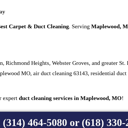
ay
est Carpet & Duct Cleaning
. Serving
Maplewood, M
 Richmond Heights, Webster Groves, and greater St. 
lewood MO, air duct cleaning 63143, residential duct
or expert
duct cleaning services in Maplewood, MO
!
 (314) 464-5080 or (618) 330