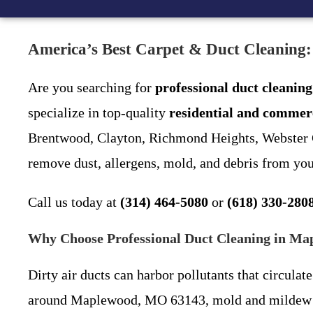
America’s Best Carpet & Duct Cleaning
Are you searching for
professional duct cleani
specialize in top-quality
residential and commerc
Brentwood, Clayton, Richmond Heights, Webster Gr
remove dust, allergens, mold, and debris from yo
Call us today at
(314) 464-5080
or
(618) 330-280
Why Choose Professional Duct Cleaning in M
Dirty air ducts can harbor pollutants that circu
around Maplewood, MO 63143, mold and mildew bui