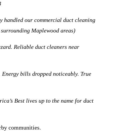
3
y handled our commercial duct cleaning
ng surrounding Maplewood areas)
ard. Reliable duct cleaners near
Energy bills dropped noticeably. True
a’s Best lives up to the name for duct
rby communities.