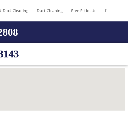
& Duct Cleaning
Duct Cleaning
Free Estimate
-2808
3143