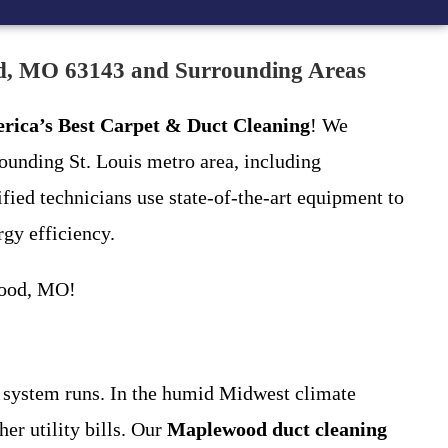
od, MO 63143 and Surrounding Areas
rica’s Best Carpet & Duct Cleaning
! We
unding St. Louis metro area, including
ied technicians use state-of-the-art equipment to
gy efficiency.
ood, MO!
C system runs. In the humid Midwest climate
r utility bills. Our
Maplewood duct cleaning