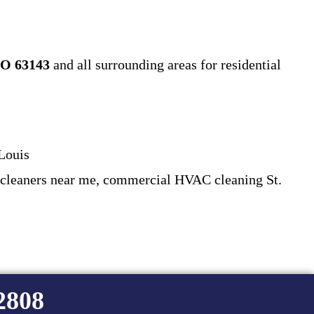
O 63143
and all surrounding areas for residential
Louis
 cleaners near me, commercial HVAC cleaning St.
-2808