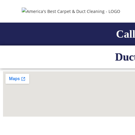
Call
Duc