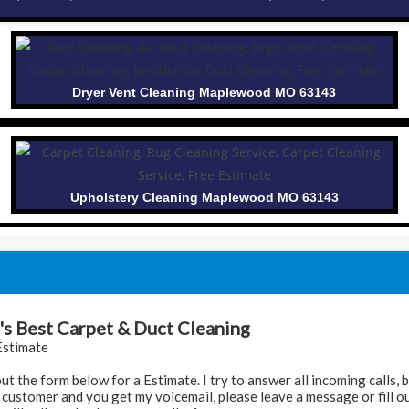
Dryer Vent Cleaning Maplewood MO 63143
Upholstery Cleaning Maplewood MO 63143