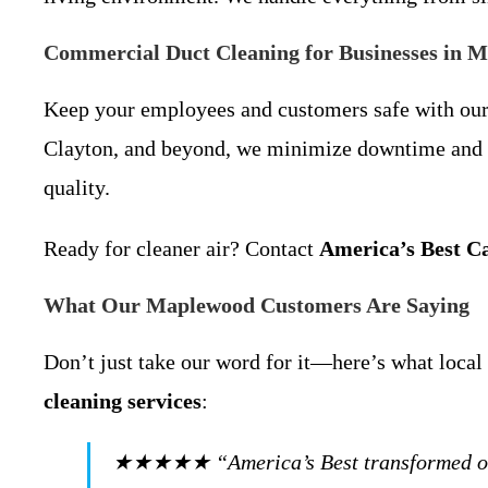
Commercial Duct Cleaning for Businesses in 
Keep your employees and customers safe with ou
Clayton, and beyond, we minimize downtime and co
quality.
Ready for cleaner air? Contact
America’s Best C
What Our Maplewood Customers Are Saying
Don’t just take our word for it—here’s what loc
cleaning services
:
★★★★★ “America’s Best transformed our hom