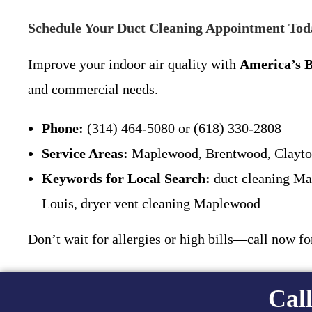
Schedule Your Duct Cleaning Appointment Tod
Improve your indoor air quality with
America’s B
and commercial needs.
Phone:
(314) 464-5080 or (618) 330-2808
Service Areas:
Maplewood, Brentwood, Clayton,
Keywords for Local Search:
duct cleaning Map
Louis, dryer vent cleaning Maplewood
Don’t wait for allergies or high bills—call now f
Call