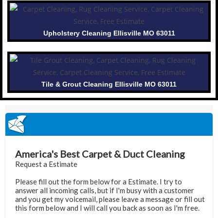
Upholstery Cleaning Ellisville MO 63011
Tile & Grout Cleaning Ellisville MO 63011