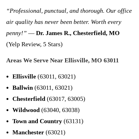
“Professional, punctual, and thorough. Our office
air quality has never been better. Worth every
penny!”
—
Dr. James R., Chesterfield, MO
(Yelp Review, 5 Stars)
Areas We Serve Near Ellisville, MO 63011
Ellisville
(63011, 63021)
Ballwin
(63011, 63021)
Chesterfield
(63017, 63005)
Wildwood
(63040, 63038)
Town and Country
(63131)
Manchester
(63021)