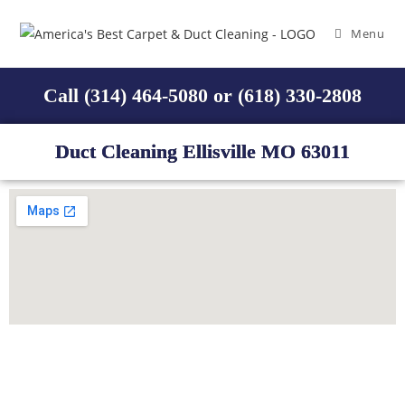
Menu
Call (314) 464-5080 or (618) 330-2808
Duct Cleaning Ellisville MO 63011