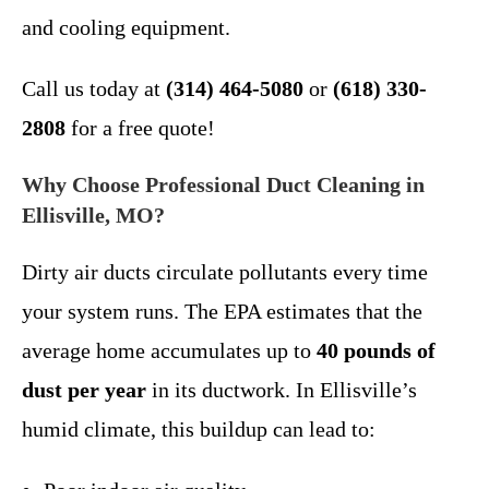
and cooling equipment.
Call us today at
(314) 464-5080
or
(618) 330-
2808
for a free quote!
Why Choose Professional Duct Cleaning in
Ellisville, MO?
Dirty air ducts circulate pollutants every time
your system runs. The EPA estimates that the
average home accumulates up to
40 pounds of
dust per year
in its ductwork. In Ellisville’s
humid climate, this buildup can lead to: