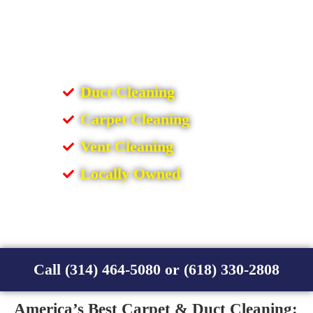
Duct Cleaning
Carpet Cleaning
Vent Cleaning
Locally Owned
Call (314) 464-5080 or (618) 330-2808
America’s Best Carpet & Duct Cleaning: