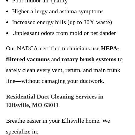
Poor indoor air quality
Higher allergy and asthma symptoms
Increased energy bills (up to 30% waste)
Unpleasant odors from mold or pet dander
Our NADCA-certified technicians use
HEPA-
filtered vacuums
and
rotary brush systems
to
safely clean every vent, return, and main trunk
line—without damaging your ductwork.
Residential Duct Cleaning Services in
Ellisville, MO 63011
Breathe easier in your Ellisville home. We
specialize in: