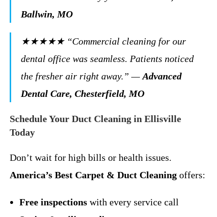
Ballwin, MO
★★★★★
“Commercial cleaning for our
dental office was seamless. Patients noticed
the fresher air right away.”
—
Advanced
Dental Care, Chesterfield, MO
Schedule Your Duct Cleaning in Ellisville
Today
Don’t wait for high bills or health issues.
America’s Best Carpet & Duct Cleaning
offers:
Free inspections
with every service call