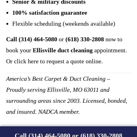
Senior & military discounts
100% satisfaction guarantee
Flexible scheduling (weekends available)
Call (314) 464-5080
or
(618) 330-2808
now to
book your
Ellisville duct cleaning
appointment.
Or click here to request a quote online.
America’s Best Carpet & Duct Cleaning –
Proudly serving Ellisville, MO 63011 and
surrounding areas since 2003. Licensed, bonded,
and insured. NADCA member.
Call (314) 464-5080 or (618) 330-2808