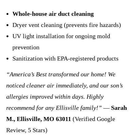
Whole-house air duct cleaning
Dryer vent cleaning (prevents fire hazards)
UV light installation for ongoing mold
prevention
Sanitization with EPA-registered products
“America’s Best transformed our home! We
noticed cleaner air immediately, and our son’s
allergies improved within days. Highly
recommend for any Ellisville family!”
—
Sarah
M., Ellisville, MO 63011
(Verified Google
Review, 5 Stars)