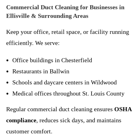
Commercial Duct Cleaning for Businesses in
Ellisville & Surrounding Areas
Keep your office, retail space, or facility running
efficiently. We serve:
Office buildings in Chesterfield
Restaurants in Ballwin
Schools and daycare centers in Wildwood
Medical offices throughout St. Louis County
Regular commercial duct cleaning ensures
OSHA
compliance
, reduces sick days, and maintains
customer comfort.