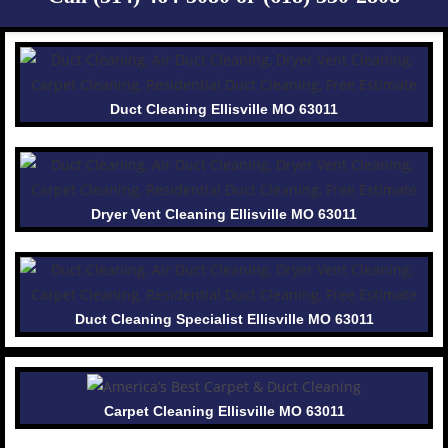
Duct Cleaning Ellisville MO 63011
Dryer Vent Cleaning Ellisville MO 63011
Duct Cleaning Specialist Ellisville MO 63011
Carpet Cleaning Ellisville MO 63011