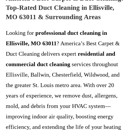
Top-Rated Duct Cleaning in Ellisville,
MO 63011 & Surrounding Areas
Looking for
professional duct cleaning in
Ellisville, MO 63011
? America’s Best Carpet &
Duct Cleaning delivers expert
residential and
commercial duct cleaning
services throughout
Ellisville, Ballwin, Chesterfield, Wildwood, and
the greater St. Louis metro area. With over 20
years of experience, we remove dust, allergens,
mold, and debris from your HVAC system—
improving indoor air quality, boosting energy
efficiency, and extending the life of your heating