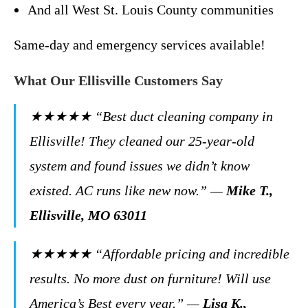
And all West St. Louis County communities
Same-day and emergency services available!
What Our Ellisville Customers Say
★★★★★
“Best duct cleaning company in
Ellisville! They cleaned our 25-year-old
system and found issues we didn’t know
existed. AC runs like new now.”
—
Mike T.,
Ellisville, MO 63011
★★★★★
“Affordable pricing and incredible
results. No more dust on furniture! Will use
America’s Best every year.”
—
Lisa K.,