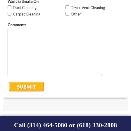
Call (314) 464-5080 or (618) 330-2808